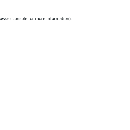
owser console
for more information).