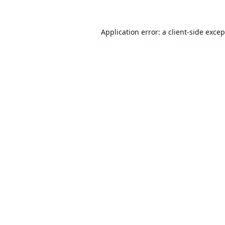
Application error: a
client
-side exce