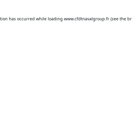
ption has occurred while loading
www.cfdtnavalgroup.fr
(see the
br