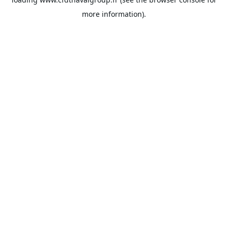
more information).