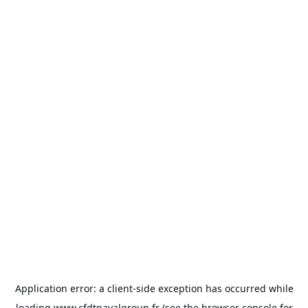
Application error: a
client
-side exception has occurred while
loading
www.cfdtnavalgroup.fr
(see the
browser console
for