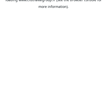
more information).