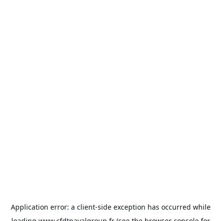
Application error: a
client
-side exception has occurred while
loading
www.cfdtnavalgroup.fr
(see the
browser console
for